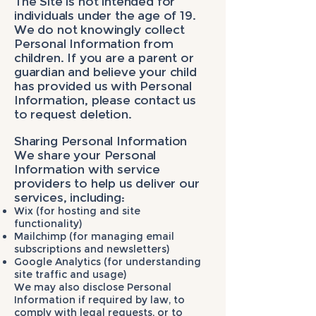
The Site is not intended for
individuals under the age of 19.
We do not knowingly collect
Personal Information from
children. If you are a parent or
guardian and believe your child
has provided us with Personal
Information, please contact us
to request deletion.
Sharing Personal Information
We share your Personal
Information with service
providers to help us deliver our
services, including:
Wix (for hosting and site
functionality)
Mailchimp (for managing email
subscriptions and newsletters)
Google Analytics (for understanding
site traffic and usage)
We may also disclose Personal
Information if required by law, to
comply with legal requests, or to