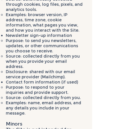
through cookies, log files, pixels, and
analytics tools.
Examples: browser version, IP
address, time zone, cookie
information, what pages you view,
and how you interact with the Site.
Newsletter sign-up information
Purpose: to send you newsletters,
updates, or other communications
you choose to receive.
Source: collected directly from you
when you provide your email
address.
Disclosure: shared with our email
service provider (Mailchimp).
Contact form information (if used)
Purpose: to respond to your
inquiries and provide support.
Source: collected directly from you.
Examples: name, email address, and
any details you include in your
message.
Minors