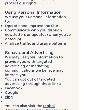
protect our rights.
Using Personal Information
We use your Personal Information
to:
Operate and improve the Site
Communicate with you through
newsletters or updates (when you’ve
opted in)
Analyze traffic and usage patterns
Behavioural Advertising
We may use your information to
provide you with targeted
advertising or marketing
communications we believe may
interest you.
You can opt out of targeted
advertising through these links:
Facebook
Google
Bing
You can also visit the
Digital