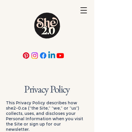
Privacy Policy
This Privacy Policy describes how
she2-0.ca (“the Site,” “we,” or “us”)
collects, uses, and discloses your
Personal Information when you visit
the Site or sign up for our
newsletter.