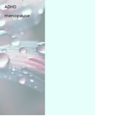
ADHD
menopause