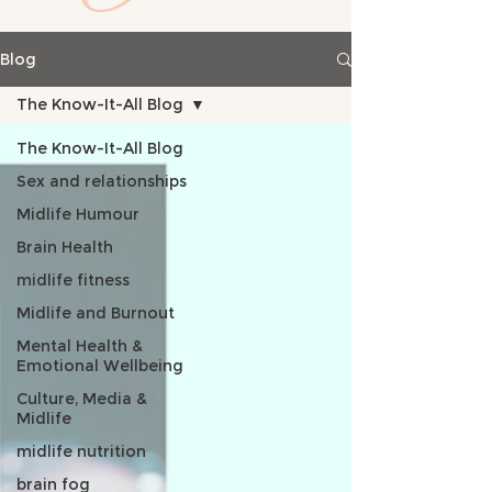
Blog
The Know-It-All Blog
The Know-It-All Blog
Sex and relationships
Midlife Humour
Brain Health
midlife fitness
Midlife and Burnout
Mental Health &
Emotional Wellbeing
Culture, Media &
Midlife
midlife nutrition
brain fog