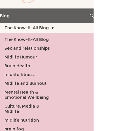
Blog
The Know-It-All Blog
The Know-It-All Blog
Sex and relationships
Midlife Humour
Brain Health
midlife fitness
Midlife and Burnout
Mental Health &
Emotional Wellbeing
Culture, Media &
Midlife
midlife nutrition
brain fog