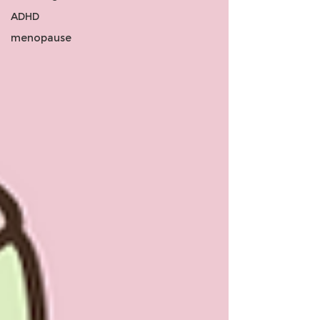
ADHD
menopause