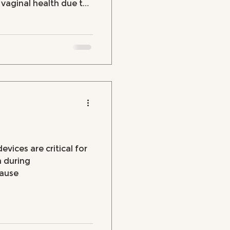
d vaginal health due to
evices are critical for
h during
ause