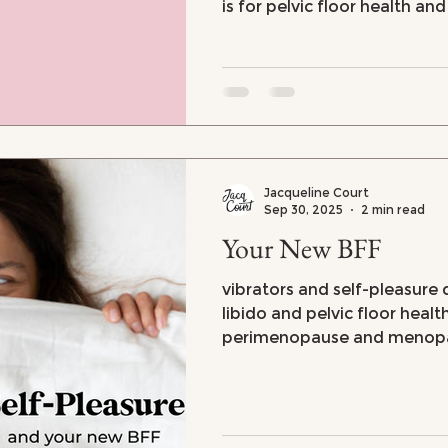
is for pelvic floor health an
vaginal dryness
Jacqueline Court
Sep 30, 2025
2 min read
Your New BFF
vibrators and self-pleasure d
libido and pelvic floor healt
perimenopause and menop