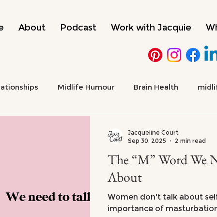
e
About
Podcast
Work with Jacquie
Wh
lationships
Midlife Humour
Brain Health
midli
 Health & Emotional Wellbeing
Culture, Media & Midlif
Jacqueline Court
Sep 30, 2025
2 min read
The “M” Word We Ne
ADHD
menopause
About
Women don't talk about sel
importance of masturbation 