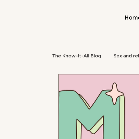
Hom
The Know-It-All Blog
Sex and re
Midlife and Burnout
Mental
midlife nutrition
brain fog