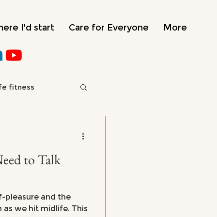
ere I'd start
Care for Everyone
More
fe fitness
e
ed to Talk
f-pleasure and the
as we hit midlife. This