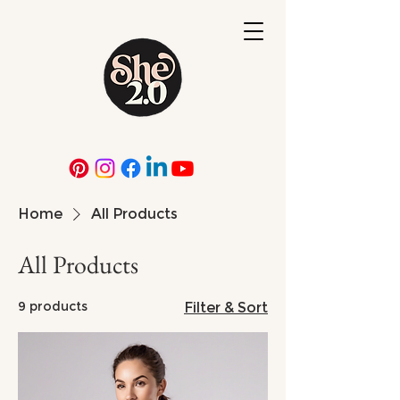
Home
All Products
All Products
9 products
Filter & Sort