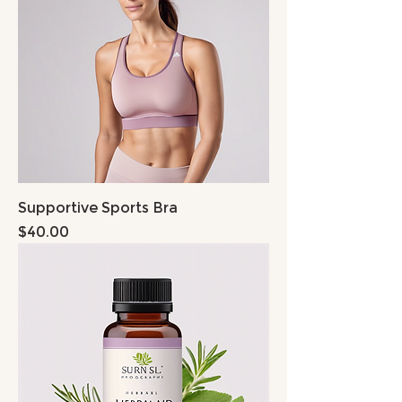
Supportive Sports Bra
Price
$40.00