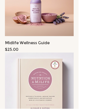
Midlife Wellness Guide
Price
$25.00