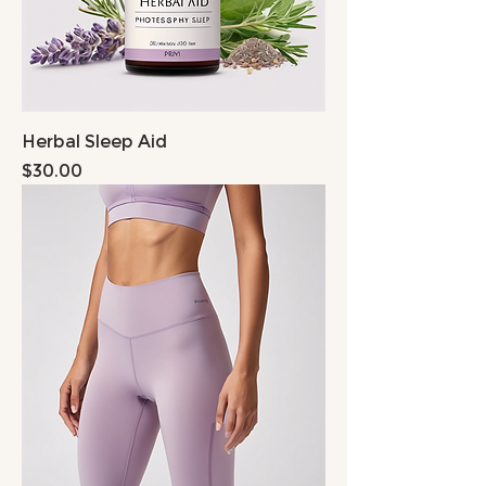
Herbal Sleep Aid
Price
$30.00