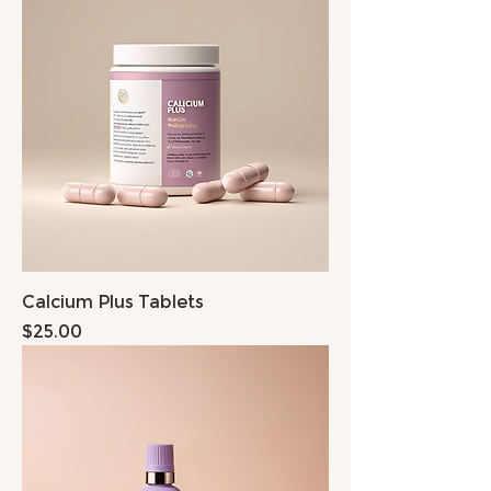
Calcium Plus Tablets
Price
$25.00