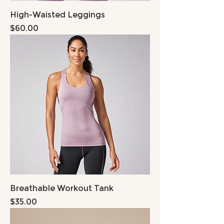
High-Waisted Leggings
Price
$60.00
Breathable Workout Tank
Price
$35.00