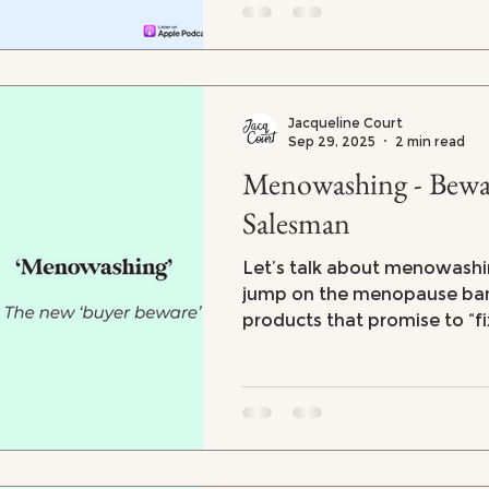
you feeling powerless. But 
there are steps you can take
your body and mind.
Jacqueline Court
Sep 29, 2025
2 min read
Menowashing - Bewar
Salesman
Let’s talk about menowashi
jump on the menopause ban
products that promise to “fix
your youth” during menopau
science or value behind them. From overpr
supplements to skincare an
are suddenly interested in o
but can you trust what they'