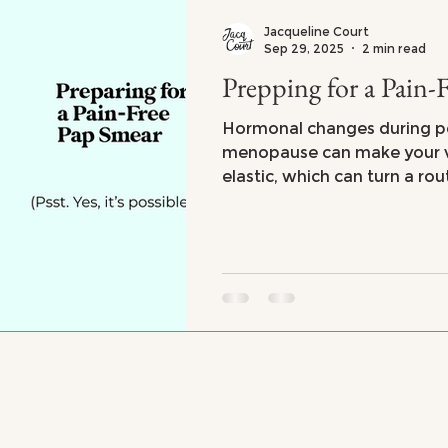
Jacqueline Court
Sep 29, 2025
2 min read
Prepping for a Pain-
Hormonal changes during 
menopause can make your va
elastic, which can turn a rou
pleasant experience. Not th
top of my bucket list even 
collagen and elasticity! Wh
you can make things a lot 