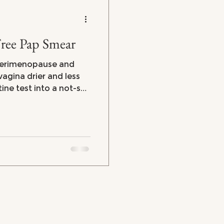
Free Pap Smear
perimenopause and
gina drier and less
tine test into a not-so-
at they were on the
when I did have
at’s going on and how
more comfortable?