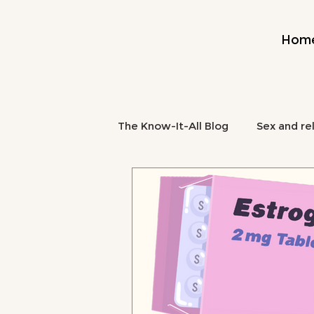
Hom
The Know-It-All Blog
Sex and re
Midlife and Burnout
Mental
midlife nutrition
brain fog