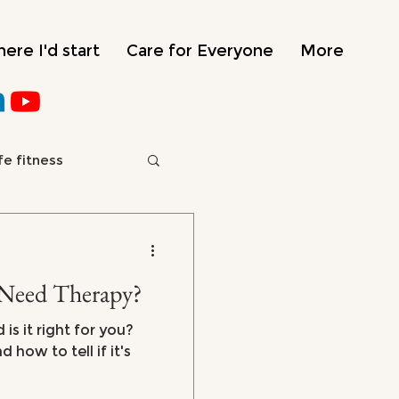
ere I'd start
Care for Everyone
More
fe fitness
e
Need Therapy?
is it right for you?
how to tell if it's