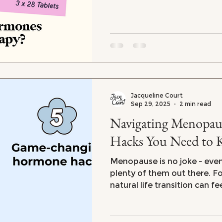
Jacqueline Court
Sep 29, 2025
2 min read
Navigating Menopause: 5 Ho
Hacks You Need to
Menopause is no joke - eve
plenty of them out there. For many women, this
natural life transition can fe
emotional and physical roll
stubborn weight gain to fru
endless fatigue, menopaus