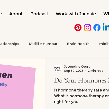
e
About
Podcast
Work with Jacquie
Wh
lationships
Midlife Humour
Brain Health
midli
 Health & Emotional Wellbeing
Culture, Media & Midlif
Jacqueline Court
Sep 30, 2025
2 min read
Do Your Hormones 
ADHD
menopause
Is hormone therapy safe and 
What is hormone therapy and 
right for you