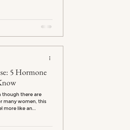
rmone
 Know
n though there are
el more like an
ercoaster. From
strating brain fog and
e symptoms can leave