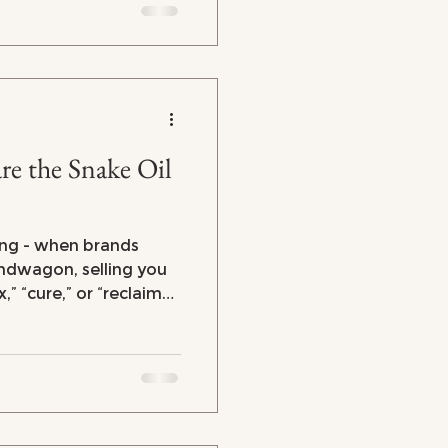
here's the good news:
 to regain control of
e the Snake Oil
ng - when brands
dwagon, selling you
,” “cure,” or “reclaim
se without any real
iced
d gadgets, marketers
ur midlife experience
re selling?