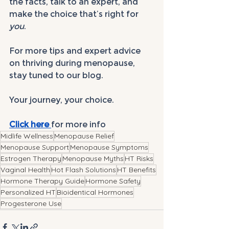
the facts, talk to an expert, and 
make the choice that’s right for 
you
.
For more tips and expert advice 
on thriving during menopause, 
stay tuned to our blog. 
Your journey, your choice.
Click here 
for more info
Midlife Wellness
Menopause Relief
Menopause Support
Menopause Symptoms
Estrogen Therapy
Menopause Myths
HT Risks
Vaginal Health
Hot Flash Solutions
HT Benefits
Hormone Therapy Guide
Hormone Safety
Personalized HT
Bioidentical Hormones
Progesterone Use