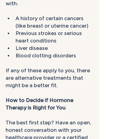
with:
A history of certain cancers 
(like breast or uterine cancer)
Previous strokes or serious 
heart conditions
Liver disease
Blood clotting disorders
If any of these apply to you, there 
are alternative treatments that 
might be a better fit.
How to Decide if Hormone 
Therapy is Right for You
The best first step? Have an open, 
honest conversation with your 
healthcare provider or a certified 