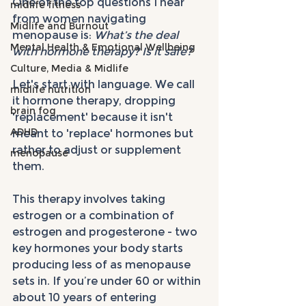
One of the top questions I hear 
midlife fitness
from women navigating 
Midlife and Burnout
menopause is: 
What’s the deal 
Mental Health & Emotional Wellbeing
with hormone therapy? Is it safe?
Culture, Media & Midlife
Let's start with language. We call 
midlife nutrition
it hormone therapy, dropping 
brain fog
'replacement' because it isn't 
ADHD
meant to 'replace' hormones but 
rather to adjust or supplement 
menopause
them. 
This therapy involves taking 
estrogen or a combination of 
estrogen and progesterone - two 
key hormones your body starts 
producing less of as menopause 
sets in. If you’re under 60 or within 
about 10 years of entering 