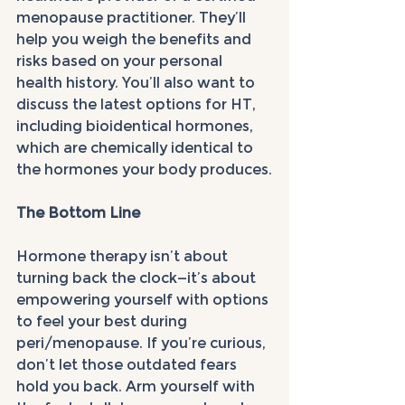
menopause practitioner. They’ll 
help you weigh the benefits and 
risks based on your personal 
health history. You’ll also want to 
discuss the latest options for HT, 
including bioidentical hormones, 
which are chemically identical to 
the hormones your body produces.
The Bottom Line
Hormone therapy isn’t about 
turning back the clock—it’s about 
empowering yourself with options 
to feel your best during 
peri/menopause. If you’re curious, 
don’t let those outdated fears 
hold you back. Arm yourself with 