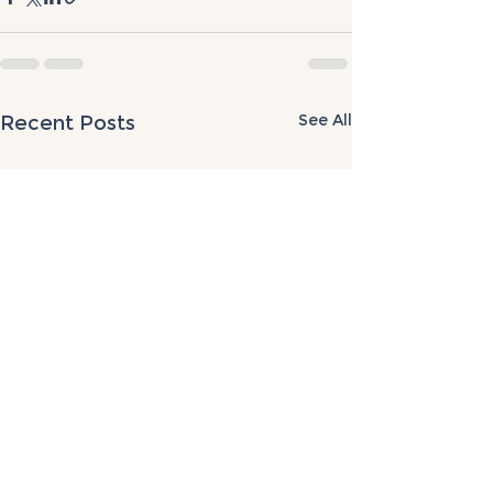
See All
Recent Posts