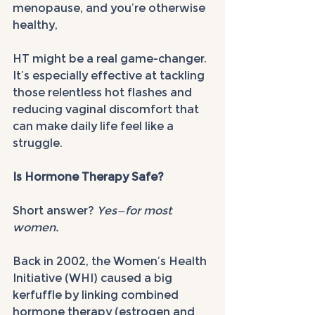
menopause, and you’re otherwise 
healthy, 
HT might be a real game-changer. 
It’s especially effective at tackling 
those relentless hot flashes and 
reducing vaginal discomfort that 
can make daily life feel like a 
struggle.
Is Hormone Therapy Safe?
Short answer? 
Yes—for most 
women.
Back in 2002, the Women’s Health 
Initiative (WHI) caused a big 
kerfuffle by linking combined 
hormone therapy (estrogen and 