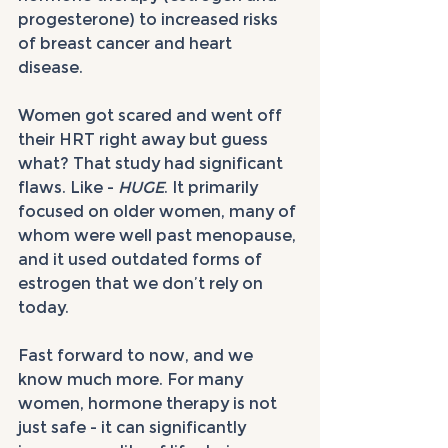
progesterone) to increased risks 
of breast cancer and heart 
disease. 
Women got scared and went off 
their HRT right away but guess 
what? That study had significant 
flaws. Like - 
HUGE
. It primarily 
focused on older women, many of 
whom were well past menopause, 
and it used outdated forms of 
estrogen that we don’t rely on 
today.
Fast forward to now, and we 
know much more. For many 
women, hormone therapy is not 
just safe - it can significantly 