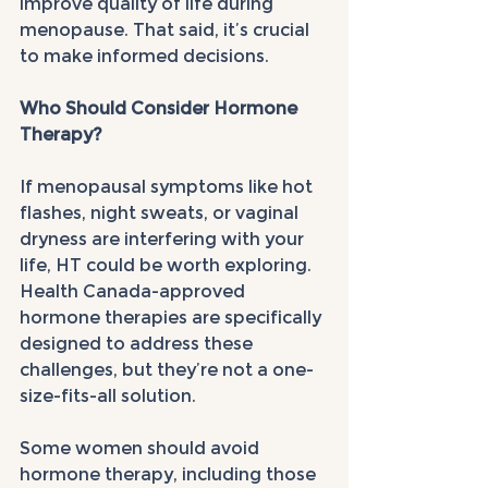
improve quality of life during 
menopause. That said, it’s crucial 
to make informed decisions.
Who Should Consider Hormone 
Therapy?
If menopausal symptoms like hot 
flashes, night sweats, or vaginal 
dryness are interfering with your 
life, HT could be worth exploring. 
Health Canada-approved 
hormone therapies are specifically 
designed to address these 
challenges, but they’re not a one-
size-fits-all solution.
Some women should avoid 
hormone therapy, including those 