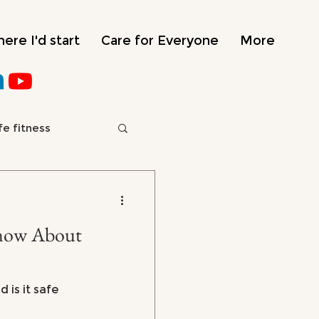
ere I'd start
Care for Everyone
More
fe fitness
e
About
 is it safe