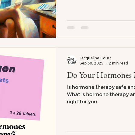
Jacqueline Court
Sep 30, 2025
2 min read
Do Your Hormones 
Is hormone therapy safe and 
What is hormone therapy and 
right for you