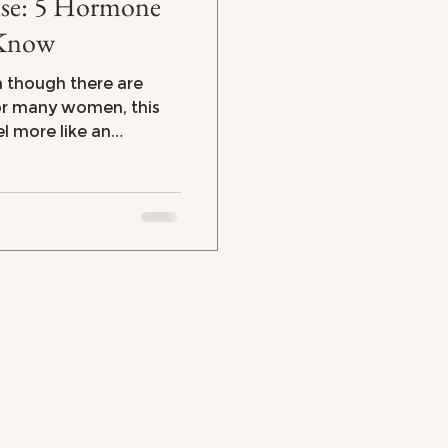
rmone
 Know
n though there are
el more like an
ercoaster. From
strating brain fog and
e symptoms can leave
here's the good news:
 to regain control of