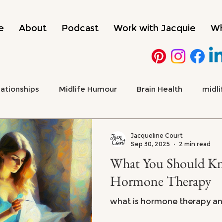
e
About
Podcast
Work with Jacquie
Wh
lationships
Midlife Humour
Brain Health
midli
 Health & Emotional Wellbeing
Culture, Media & Midlif
Jacqueline Court
Sep 30, 2025
2 min read
What You Should Know 
ADHD
menopause
Hormone Therapy
what is hormone therapy and