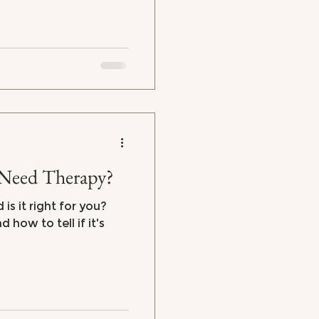
Need Therapy?
is it right for you?
how to tell if it's