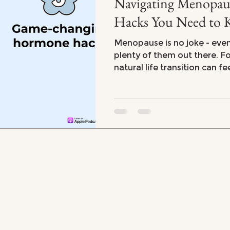
Navigating Menopause: 5 Ho
Hacks You Need to
Menopause is no joke - eve
plenty of them out there. For many women, this
natural life transition can fe
emotional and physical roll
stubborn weight gain to fru
endless fatigue, menopaus
you feeling powerless. But 
there are steps you can take
your body and mind.