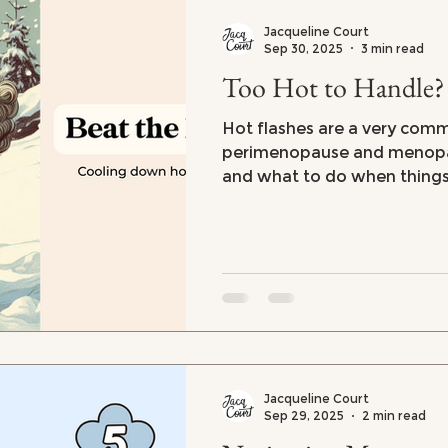
Jacqueline Court
Sep 30, 2025
3 min read
Too Hot to Handle?
Hot flashes are a very co
perimenopause and menopau
and what to do when things
handle. Tips on coping with 
flashes and night sweats
Jacqueline Court
Sep 29, 2025
2 min read