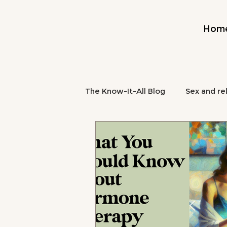
Hom
The Know-It-All Blog
Sex and re
Midlife and Burnout
Mental
midlife nutrition
brain fog