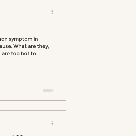
mmon symptom in
se. What are they,
 are too hot to
hot flashes, hot