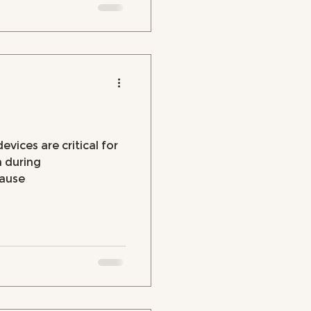
evices are critical for
h during
ause