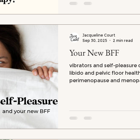
Jacqueline Court
Sep 30, 2025
2 min read
Your New BFF
vibrators and self-pleasure d
libido and pelvic floor healt
perimenopause and menop