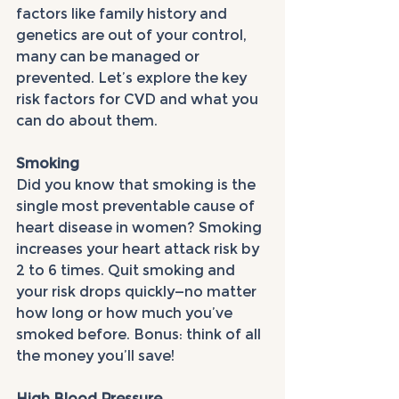
factors like family history and 
genetics are out of your control, 
many can be managed or 
prevented. Let’s explore the key 
risk factors for CVD and what you 
can do about them.
Smoking
Did you know that smoking is the 
single most preventable cause of 
heart disease in women? Smoking 
increases your heart attack risk by 
2 to 6 times. Quit smoking and 
your risk drops quickly—no matter 
how long or how much you’ve 
smoked before. Bonus: think of all 
the money you’ll save!
High Blood Pressure 