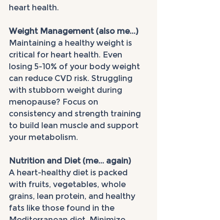
heart health.
Weight Management (also me...)
Maintaining a healthy weight is 
critical for heart health. Even 
losing 5-10% of your body weight 
can reduce CVD risk. Struggling 
with stubborn weight during 
menopause? Focus on 
consistency and strength training 
to build lean muscle and support 
your metabolism.
Nutrition and Diet (me... again)
A heart-healthy diet is packed 
with fruits, vegetables, whole 
grains, lean protein, and healthy 
fats like those found in the 
Mediterranean diet. Minimize 