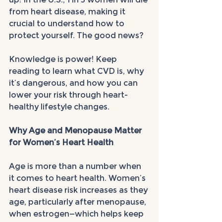
from heart disease, making it 
crucial to understand how to 
protect yourself. The good news? 
Knowledge is power! Keep 
reading to learn what CVD is, why 
it’s dangerous, and how you can 
lower your risk through heart-
healthy lifestyle changes.
Why Age and Menopause Matter 
for Women’s Heart Health
Age is more than a number when 
it comes to heart health. Women’s 
heart disease risk increases as they 
age, particularly after menopause, 
when estrogen—which helps keep 