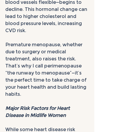
blood vessels flexible—begins to 
decline. This hormonal change can 
lead to higher cholesterol and 
blood pressure levels, increasing 
CVD risk.
Premature menopause, whether 
due to surgery or medical 
treatment, also raises the risk. 
That’s why I call perimenopause 
“the runway to menopause”—it’s 
the perfect time to take charge of 
your heart health and build lasting 
habits.
Major Risk Factors for Heart 
Disease in Midlife Women
While some heart disease risk 