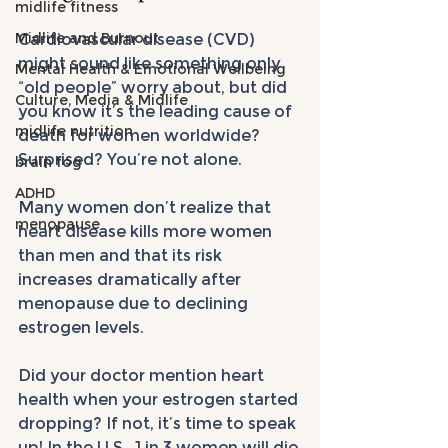
midlife fitness
Midlife and Burnout
Cardiovascular disease (CVD) 
might sound like something only 
Mental Health & Emotional Wellbeing
“old people” worry about, but did 
Culture, Media & Midlife
you know it’s the leading cause of 
midlife nutrition
death for women worldwide? 
Surprised? You’re not alone. 
brain fog
ADHD
Many women don’t realize that 
menopause
heart disease kills more women 
than men and that its risk 
increases dramatically after 
menopause due to declining 
estrogen levels.
Did your doctor mention heart 
health when your estrogen started 
dropping? If not, it’s time to speak 
up! In the U.S., 1 in 3 women will die 