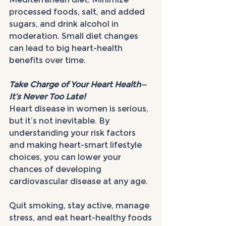
processed foods, salt, and added 
sugars, and drink alcohol in 
moderation. Small diet changes 
can lead to big heart-health 
benefits over time.
Take Charge of Your Heart Health—
It’s Never Too Late!
Heart disease in women is serious, 
but it’s not inevitable. By 
understanding your risk factors 
and making heart-smart lifestyle 
choices, you can lower your 
chances of developing 
cardiovascular disease at any age.
Quit smoking, stay active, manage 
stress, and eat heart-healthy foods