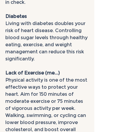
in check.
Diabetes
Living with diabetes doubles your 
risk of heart disease. Controlling 
blood sugar levels through healthy 
eating, exercise, and weight 
management can reduce this risk 
significantly.
Lack of Exercise (me...)
Physical activity is one of the most 
effective ways to protect your 
heart. Aim for 150 minutes of 
moderate exercise or 75 minutes 
of vigorous activity per week. 
Walking, swimming, or cycling can 
lower blood pressure, improve 
cholesterol, and boost overall 