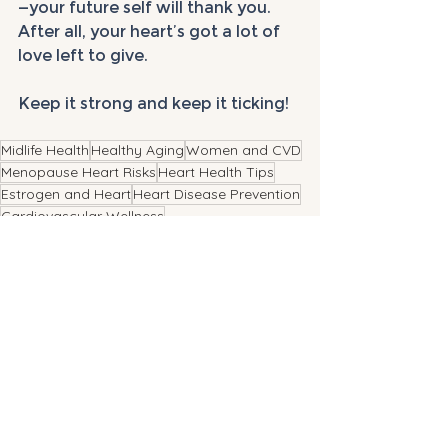
—your future self will thank you. 
After all, your heart’s got a lot of 
love left to give. 
Keep it strong and keep it ticking!
Midlife Health
Healthy Aging
Women and CVD
Menopause Heart Risks
Heart Health Tips
Estrogen and Heart
Heart Disease Prevention
Cardiovascular Wellness
See All
Recent Posts