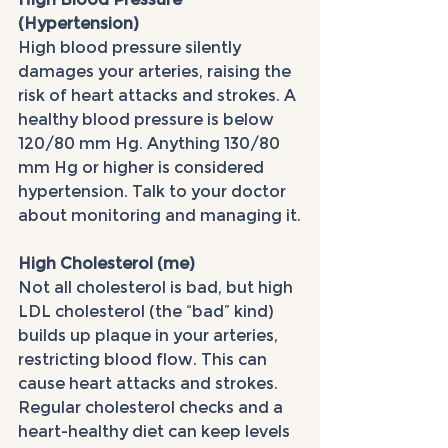
(Hypertension)
High blood pressure silently 
damages your arteries, raising the 
risk of heart attacks and strokes. A 
healthy blood pressure is below 
120/80 mm Hg. Anything 130/80 
mm Hg or higher is considered 
hypertension. Talk to your doctor 
about monitoring and managing it.
High Cholesterol (me)
Not all cholesterol is bad, but high 
LDL cholesterol (the “bad” kind) 
builds up plaque in your arteries, 
restricting blood flow. This can 
cause heart attacks and strokes. 
Regular cholesterol checks and a 
heart-healthy diet can keep levels 